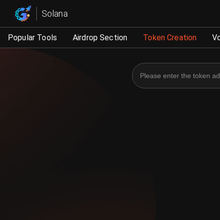
Solana Management - G
Solana
Popular Tools
Airdrop Section
Token Creation
V