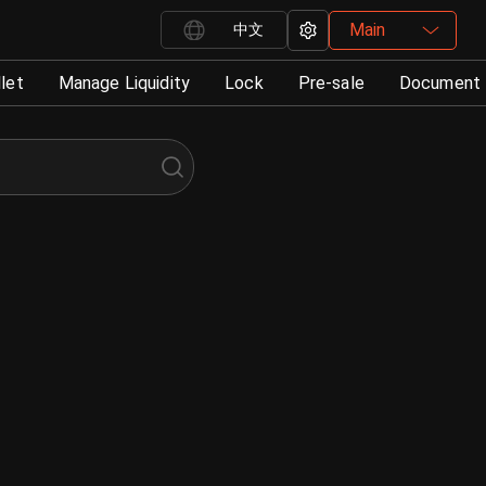
Main
中文
let
Manage Liquidity
Lock
Pre-sale
Document