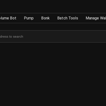
TokenTool
olume Bot
Pump
Bonk
Batch Tools
Manage Wal