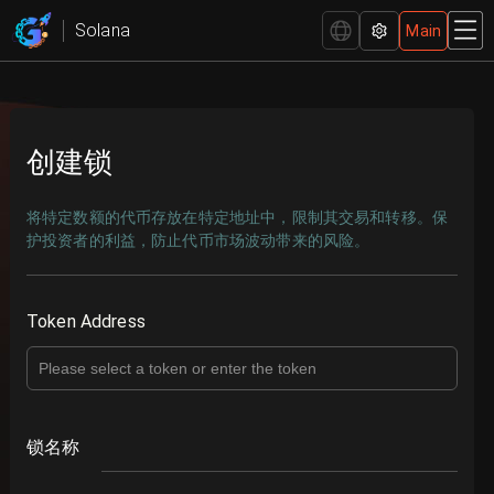
GTokenTool — The leading Solana-based token creation
Solana
Main
platform.
创建锁
将特定数额的代币存放在特定地址中，限制其交易和转移。保
护投资者的利益，防止代币市场波动带来的风险。
Token Address
锁名称