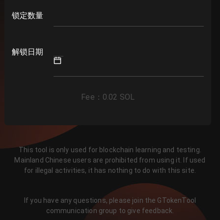
锁定数量
解锁日期
Fee
：
0.02
SOL
This tool is only used for blockchain learning and testing.
Mainland Chinese users are prohibited from using it. If used
for illegal activities, it has nothing to do with this site.
If you have any questions, please join the GTokenTool
communication group to give feedback.