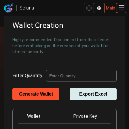
Comprehensive Wallet Management - GTokenTool
Solana
Main
Wallet Creation
Highly recommended: Disconnect from the internet
before embarking on the creation of your wallet for
utmost security.
Enter Quantity
Generate Wallet
Export Excel
Wallet
Private Key