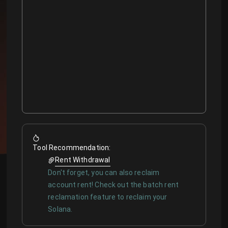
Tool Recommendation
:
Rent Withdrawal
Don't forget, you can also reclaim
account rent! Check out the batch rent
reclamation feature to reclaim your
Solana.