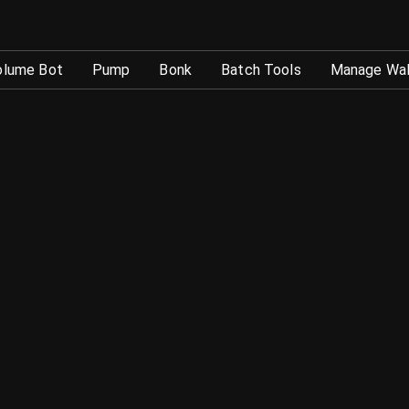
okenTool
olume Bot
Pump
Bonk
Batch Tools
Manage Wal