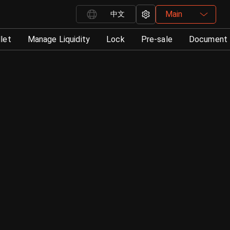
Main
中文
let
Manage Liquidity
Lock
Pre-sale
Document