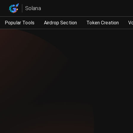
Solana trading robot, market value management tool - GT
Solana
Popular Tools
Airdrop Section
Token Creation
V