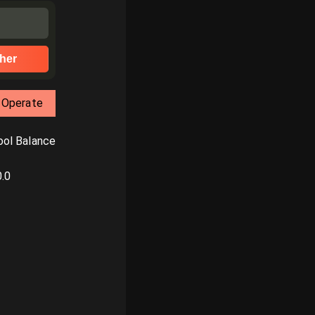
her
Operate
ol Balance
0.0