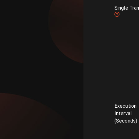
Single Tra
Execution
Interval
(Seconds)