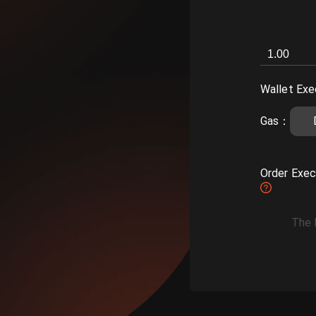
Wallet Exe
Gas
：
Order Exec
The 