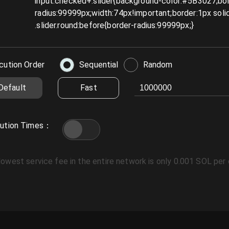
cution Order
Sequential
Random
Default
Fast
ution Times
：
lowest service fee in the entire network is only 0.001 SOL per 