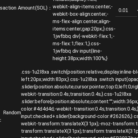
nsaction Amount
(SOL)：
Random
：