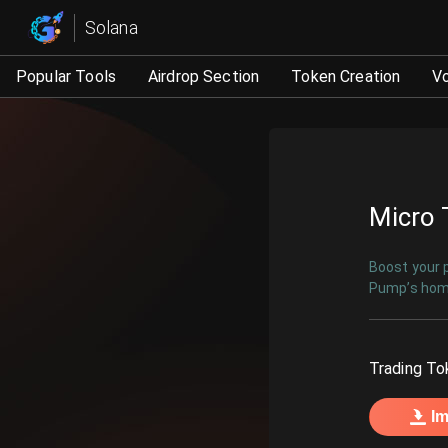
Micro Trading | Automat
Solana
Popular Tools
Airdrop Section
Token Creation
V
Micro 
Boost your p
Pump’s home
Trading To
Im