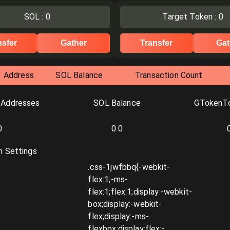
SOL
:
0
Target Token
:
0
nsfer
Gather
Transfer
Gat
Address
SOL Balance
Transaction Count
 Addresses
SOL Balance
GTokenTo
0
0.0
n Settings