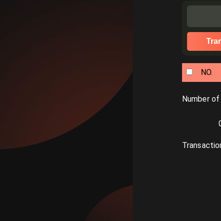
Tra
NO.
Number of
Transactio