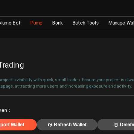
ed Strategy Execution - GTokenTool
olume Bot
Pump
Bonk
Batch Tools
Manage Wal
Trading
roject’s visibility with quick, small trades. Ensure your project is alw
page, attracting more users and increasing exposure and activity.
ken
：
port Wallet
Refresh Wallet
Delete