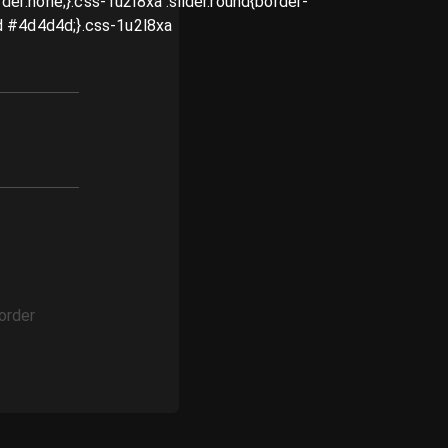
order