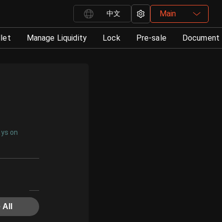
Main
中文
let
Manage Liquidity
Lock
Pre-sale
Document
ays on
 All